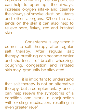
can help to open up the airways,
increase oxygen intake and cleanse
the airways of smoke, dust, pollutants
and other allergens. When the salt
lands on the skin it can also help to
relieve sore, flakey, red and irritated
skin.
Consistency is key when it
comes to salt therapy. after regular
salt therapy. After regular salt
therapy, breathing can become easier
and shortness of breath, wheezing,
coughing, congestion and irritated
skin may gradually be alleviated.
it is important to understand
that salt therapy is not an alternative
therapy, but a complementary one. It
can help relieve the symptoms of a
condition and work in conjunction
with existing medication, resulting in
even greater relief.