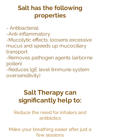
Salt has the following
properties
- Antibacterial
-Anti-inflammatory
-Mucolytic effects: loosens excessive
mucus and speeds up mucociliary
transport
-Removes pathogen agents (airborne
pollen)
-Reduces lgE level (immune system
oversensitivity)
Salt Therapy can
significantly help to:
Reduce the need for inhalers and
antibiotics
Make your breathing easier after just a
few sessions