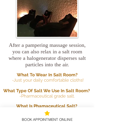
After a pampering massage session,
you can also relax in a salt room
where a halogenerator disperses salt
particles into the air.
What To Wear In Salt Room?
-Just your daily comfortable cloths!
What Type Of Salt We Use In Salt Room?
-Pharmaceutical grade salt.
What Is Phamaceutical Salt?
-Pure grade sodium chloride that can be
dissolved 100% in water and does not
BOOK APPOINTMENT ONLINE
stay in the lungs. Pure sodium chloride
is natural mined salt that eliminates all