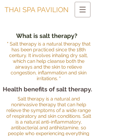
THAI SPA PAVILION
What is salt therapy?
" Salt therapy is a natural therapy that
has been practiced since the 18th
century. It involves inhaling dry salt,
which can help cleanse both the
airways and the skin to relieve
congestion, inflammation and skin
irritations. "
Health benefits of salt therapy.
Salt therapy is a natural and
noninvasive therapy that can help
relieve the symptoms of a wide range
of respiratory and skin conditions. Salt
is a natural anti-inflammatory,
antibacterial and antihistamine, so
people who experiencing everything