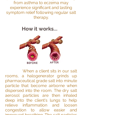
from asthma to eczema may
experience significant and lasting
symptom relief following regular salt
therapy.
How it works...
When a client sits in our salt
rooms, a halogenerator grinds up
pharmaceutical grade salt into minute
particle that become airborne when
dispersed into the room. The dry salt
aerosol particles are then inhaled
deep into the client's lungs to help
relieve inflammation and loosen
congestion to allow easier and
improved breathing. The salt particles