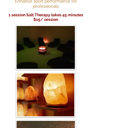
Enhance sport performance for
professionals
1 session Salt Therapy takes 45 minutes
$15/ session