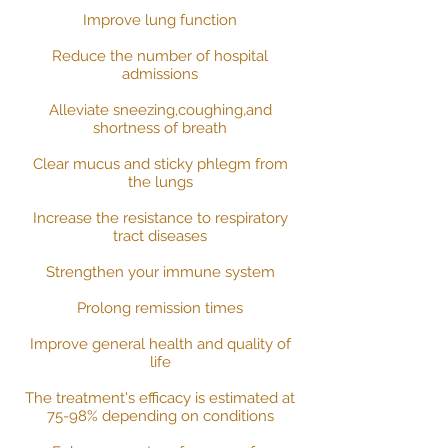
Improve lung function
Reduce the number of hospital
admissions
Alleviate sneezing,coughing,and
shortness of breath
Clear mucus and sticky phlegm from
the lungs
Increase the resistance to respiratory
tract diseases
Strengthen your immune system
Prolong remission times
Improve general health and quality of
life
The treatment's efficacy is estimated at
75-98% depending on conditions